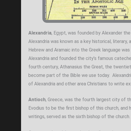
Alexandria
, Egypt, was founded by Alexander the 
Alexandria was known as a key historical, literary,
Hebrew and Aramaic into the Greek language was be
Alexandria and founded the city’s famous catechet
fourth century, Athanasius the Great, the twentie
become part of the Bible we use today. Alexandri
of Alexandria and other area Christians to write ex
Antioch
, Greece, was the fourth largest city of 
Evodius to be the first bishop of this church, an
writings, served as the sixth bishop of the church.