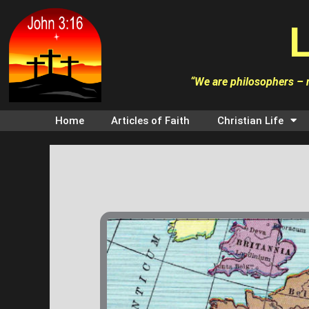
Skip
L
to
content
“We are philosophers – n
Home
Articles of Faith
Christian Life