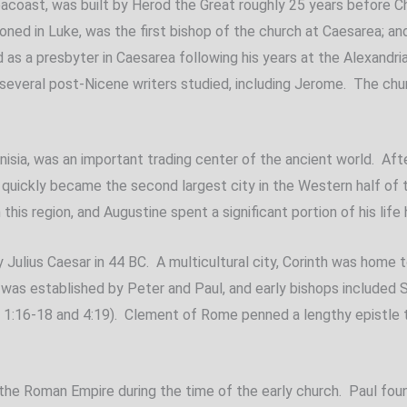
 seacoast, was built by Herod the Great roughly 25 years before C
ned in Luke, was the first bishop of the church at Caesarea; and
ned as a presbyter in Caesarea following his years at the Alexand
 several post-Nicene writers studied, including Jerome. The chur
nisia, was an important trading center of the ancient world. Afte
 quickly became the second largest city in the Western half of 
his region, and Augustine spent a significant portion of his life 
y Julius Caesar in 44 BC. A multicultural city, Corinth was home
 was established by Peter and Paul, and early bishops included Si
y 1:16-18 and 4:19). Clement of Rome penned a lengthy epistle t
 the Roman Empire during the time of the early church. Paul fo