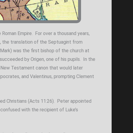
he Roman Empire. For over a thousand years,
C, the translation of the Septuagint from
Mark) was the first bishop of the church at
ucceeded by Origen, one of his pupils. In the
the New Testament canon that would later
rpocrates, and Valentinus, prompting Clement
led Christians (Acts 11:26). Peter appointed
 confused with the recipient of Luke’s