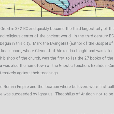
Great in 332 BC and quickly became the third largest city of t
 and religious center of the ancient world. In the third century B
gun in this city. Mark the Evangelist (author of the Gospel of 
ical school, where Clement of Alexandria taught and was later s
th bishop of the church, was the first to list the 27 books of 
a was also the hometown of the Gnostic teachers Basilides, Ca
tensively against their teachings.
the Roman Empire and the location where believers were first cal
d he was succeeded by Ignatius. Theophilus of Antioch, not to be