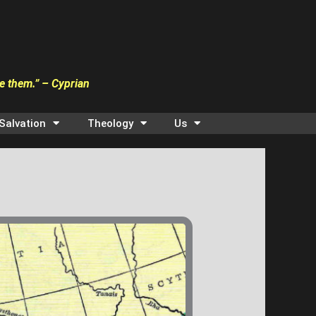
ve them.” – Cyprian
Salvation
Theology
Us