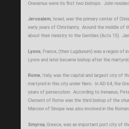
Onesimus were its first two bishops. John resided i
Jerusalem
, Israel, was the primary center of Chr
early years of Christianity. Around the middle of
about their ministry to the Gentiles (Acts 15). Ja
Lyons
, France, (then Lugdunum) was a region of i
Lyons and later became bishop after the martyrd
Rome
, Italy, was the capital and largest city o
martyred in this city under Nero. In AD 64, the Gr
years of persecution. According to Irenaeus, Pete
Clement of Rome was the third bishop of the churc
Marcion of Sinope was also involved in the Roma
Smyrna
, Greece, was an important port city of 