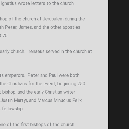
d Ignatius wrote letters to the church.
bishop of the church at Jerusalem during the
ith Peter, James, and the other apostles
D 70.
early church. Irenaeus served in the church at
f its emperors. Peter and Paul were both
the Christians for the event, beginning 250
ishop; and the early Christian writer
Justin Martyr, and Marcus Minucius Felix.
 fellowship.
e of the first bishops of the church.