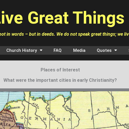
ive Great Things
ot in words – but in deeds. We do not speak great things; we li
Church History
FAQ
Media
Quotes
Places of Interest
What were the important cities in early Christianity?