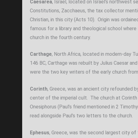
Caesarea
, Israel, located on Israel’s northwest
Constitutions, Zacchaeus, the tax collector mentio
Christian, in this city (Acts 10). Origin was ordai
famous for a library and theological school where
church in the fourth century.
Carthage
, North Africa, located in modern-day Tu
146 BC, Carthage was rebuilt by Julius Caesar and
were the two key writers of the early church from t
Corinth
, Greece, was an ancient city refounded b
center of the imperial cult. The church at Corinth
Onesiphorus (Paul’s friend mentioned in 2 Timoth
read alongside Paul’s two letters to the church.
Ephesus
, Greece, was the second largest city of