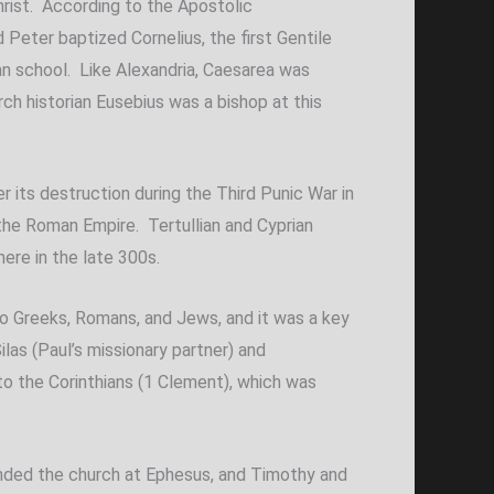
hrist. According to the Apostolic
 Peter baptized Cornelius, the first Gentile
rian school. Like Alexandria, Caesarea was
ch historian Eusebius was a bishop at this
r its destruction during the Third Punic War in
the Roman Empire. Tertullian and Cyprian
here in the late 300s.
 to Greeks, Romans, and Jews, and it was a key
las (Paul’s missionary partner) and
o the Corinthians (1 Clement), which was
unded the church at Ephesus, and Timothy and