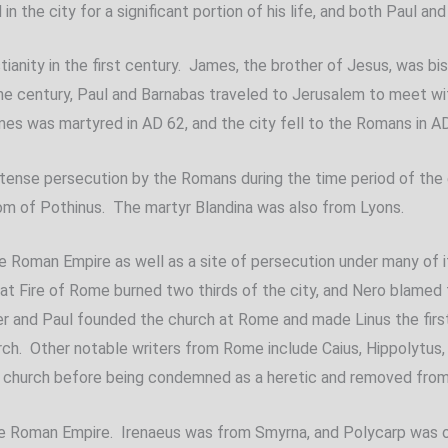
n the city for a significant portion of his life, and both Paul an
istianity in the first century. James, the brother of Jesus, was 
 the century, Paul and Barnabas traveled to Jerusalem to meet w
mes was martyred in AD 62, and the city fell to the Romans in A
ntense persecution by the Romans during the time period of the 
om of Pothinus. The martyr Blandina was also from Lyons.
f the Roman Empire as well as a site of persecution under many o
eat Fire of Rome burned two thirds of the city, and Nero blamed 
r and Paul founded the church at Rome and made Linus the first b
h. Other notable writers from Rome include Caius, Hippolytus, 
n church before being condemned as a heretic and removed from
the Roman Empire. Irenaeus was from Smyrna, and Polycarp was on